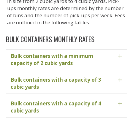
in size from 2 cubic yards to 4 cubic yards. Pick-
ups monthly rates are determined by the number
of bins and the number of pick-ups per week. Fees
are outlined in the following tables.
BULK CONTAINERS MONTHLY RATES
Bulk containers with a minimum
Ex
capacity of 2 cubic yards
Bulk containers with a capacity of 3
Ex
cubic yards
Bulk containers with a capacity of 4
Ex
cubic yards