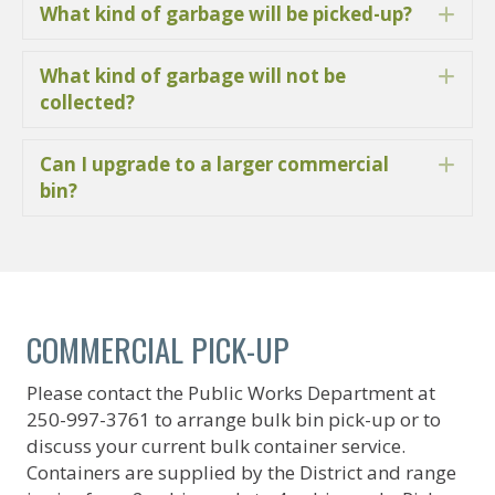
What kind of garbage will be picked-up?
Ex
What kind of garbage will not be
Ex
collected?
Can I upgrade to a larger commercial
Ex
bin?
COMMERCIAL PICK-UP
Please contact the Public Works Department at
250-997-3761 to arrange bulk bin pick-up or to
discuss your current bulk container service.
Containers are supplied by the District and range