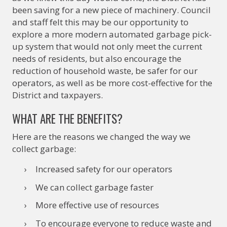
been saving for a new piece of machinery. Council
and staff felt this may be our opportunity to
explore a more modern automated garbage pick-
up system that would not only meet the current
needs of residents, but also encourage the
reduction of household waste, be safer for our
operators, as well as be more cost-effective for the
District and taxpayers.
WHAT ARE THE BENEFITS?
Here are the reasons we changed the way we
collect garbage:
Increased safety for our operators
We can collect garbage faster
More effective use of resources
To encourage everyone to reduce waste and