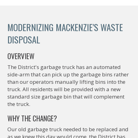
MODERNIZING MACKENZIE'S WASTE
DISPOSAL
OVERVIEW
The District's garbage truck has an automated
side-arm that can pick up the garbage bins rather
than our operators manually lifting bins into the
truck. All residents will be provided with a new
standard size garbage bin that will complement
the truck.
WHY THE CHANGE?
Our old garbage truck needed to be replaced and
as we knew this day would come, the District has