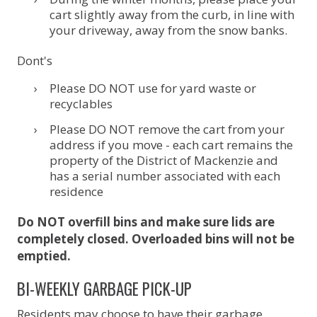
cart slightly away from the curb, in line with
your driveway, away from the snow banks.
Dont's
Please DO NOT use for yard waste or
recyclables
Please DO NOT remove the cart from your
address if you move - each cart remains the
property of the District of Mackenzie and
has a serial number associated with each
residence
Do NOT overfill bins and make sure lids are
completely closed. Overloaded bins will not be
emptied.
BI-WEEKLY GARBAGE PICK-UP
Residents may choose to have their garbage