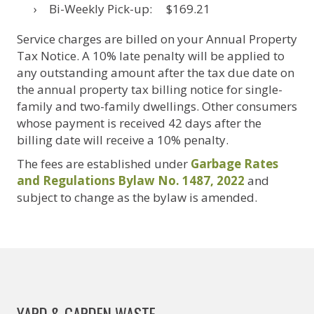
Bi-Weekly Pick-up: $169.21
Service charges are billed on your Annual Property
Tax Notice. A 10% late penalty will be applied to
any outstanding amount after the tax due date on
the annual property tax billing notice for single-
family and two-family dwellings. Other consumers
whose payment is received 42 days after the
billing date will receive a 10% penalty.
The fees are established under
Garbage Rates
and Regulations Bylaw No. 1487, 2022
and
subject to change as the bylaw is amended.