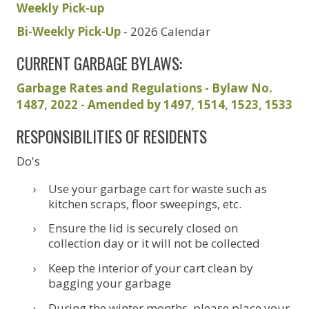
Weekly Pick-up
Bi-Weekly Pick-Up
- 2026 Calendar
CURRENT GARBAGE BYLAWS:
Garbage Rates and Regulations - Bylaw No.
1487, 2022 - Amended by 1497, 1514, 1523, 1533
RESPONSIBILITIES OF RESIDENTS
Do's
Use your garbage cart for waste such as
kitchen scraps, floor sweepings, etc.
Ensure the lid is securely closed on
collection day or it will not be collected
Keep the interior of your cart clean by
bagging your garbage
During the winter months, please place your