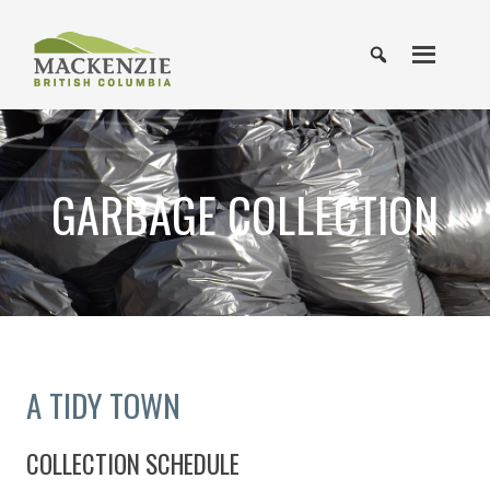
GARBAGE COLLECTION
A TIDY TOWN
COLLECTION SCHEDULE