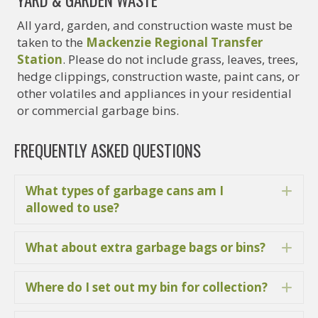
YARD & GARDEN WASTE
All yard, garden, and construction waste must be
taken to the
Mackenzie Regional Transfer
Station
. Please do not include grass, leaves, trees,
hedge clippings, construction waste, paint cans, or
other volatiles and appliances in your residential
or commercial garbage bins.
FREQUENTLY ASKED QUESTIONS
What types of garbage cans am I
Ex
allowed to use?
What about extra garbage bags or bins?
Ex
Where do I set out my bin for collection?
Ex