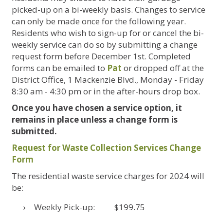
picked-up on a bi-weekly basis. Changes to service
can only be made once for the following year.
Residents who wish to sign-up for or cancel the bi-
weekly service can do so by submitting a change
request form before December 1st. Completed
forms can be emailed to
Pat
or dropped off at the
District Office, 1 Mackenzie Blvd., Monday - Friday
8:30 am - 4:30 pm or in the after-hours drop box.
Once you have chosen a service option, it
remains in place unless a change form is
submitted.
Request for Waste Collection Services Change
Form
The residential waste service charges for 2024 will
be:
Weekly Pick-up: $199.75