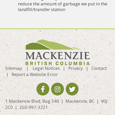
reduce the amount of garbage we put in the
landfill/transfer station
Sitemap
|
Legal Notices
|
Privacy
|
Contact
|
Report a Website Error
1 Mackenzie Blvd, Bag 340 | Mackenzie, BC | V0J
2C0 | 250-997-3221