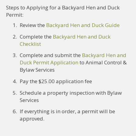
Steps to Applying for a Backyard Hen and Duck
Permit:
Review the
Backyard Hen and Duck Guide
Complete the
Backyard Hen and Duck
Checklist
Complete and submit the
Backyard Hen and
Duck Permit Application
to Animal Control &
Bylaw Services
Pay the $25.00 application fee
Schedule a property inspection with Bylaw
Services
If everything is in order, a permit will be
approved.