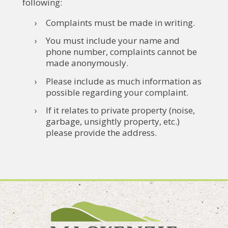
following:
Complaints must be made in writing.
You must include your name and
phone number, complaints cannot be
made anonymously.
Please include as much information as
possible regarding your complaint.
If it relates to private property (noise,
garbage, unsightly property, etc.)
please provide the address.