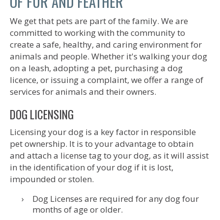
OF FUR AND FEATHER
We get that pets are part of the family. We are
committed to working with the community to
create a safe, healthy, and caring environment for
animals and people. Whether it's walking your dog
on a leash, adopting a pet, purchasing a dog
licence, or issuing a complaint, we offer a range of
services for animals and their owners.
DOG LICENSING
Licensing your dog is a key factor in responsible
pet ownership. It is to your advantage to obtain
and attach a license tag to your dog, as it will assist
in the identification of your dog if it is lost,
impounded or stolen.
Dog Licenses are required for any dog four
months of age or older.