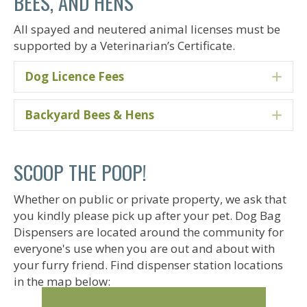
BEES, AND HENS
All spayed and neutered animal licenses must be
supported by a Veterinarian’s Certificate.
Dog Licence Fees
Ex
Backyard Bees & Hens
Ex
SCOOP THE POOP!
Whether on public or private property, we ask that
you kindly please pick up after your pet. Dog Bag
Dispensers are located around the community for
everyone's use when you are out and about with
your furry friend. Find dispenser station locations
in the map below: