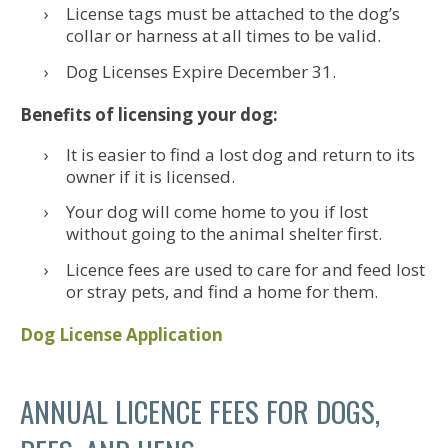
License tags must be attached to the dog’s
collar or harness at all times to be valid.
Dog Licenses Expire December 31.
Benefits of licensing your dog:
It is easier to find a lost dog and return to its
owner if it is licensed.
Your dog will come home to you if lost
without going to the animal shelter first.
Licence fees are used to care for and feed lost
or stray pets, and find a home for them.
Dog License Application
ANNUAL LICENCE FEES FOR DOGS,