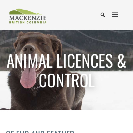
ANIMAL LICENCES &
CONTROL