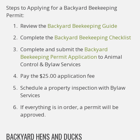
Steps to Applying for a Backyard Beekeeping
Permit:
Review the
Backyard Beekeeping Guide
Complete the
Backyard Beekeeping Checklist
Complete and submit the
Backyard
Beekeeping Permit Application
to Animal
Control & Bylaw Services
Pay the $25.00 application fee
Schedule a property inspection with Bylaw
Services
If everything is in order, a permit will be
approved.
BACKYARD HENS AND DUCKS