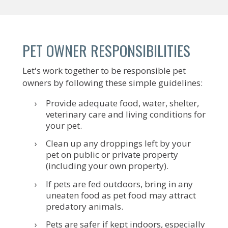
PET OWNER RESPONSIBILITIES
Let's work together to be responsible pet
owners by following these simple guidelines:
Provide adequate food, water, shelter,
veterinary care and living conditions for
your pet.
Clean up any droppings left by your
pet on public or private property
(including your own property).
If pets are fed outdoors, bring in any
uneaten food as pet food may attract
predatory animals.
Pets are safer if kept indoors, especially