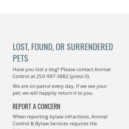
LOST, FOUND, OR SURRENDERED
PETS
Have you lost a dog? Please contact Animal
Control at 250-997-3882 (press 0).
We are on patrol every day. If we see your
pet, we will happily return it to you.
REPORT A CONCERN
When reporting bylaw infractions, Animal
Control & Bylaw Services requires the