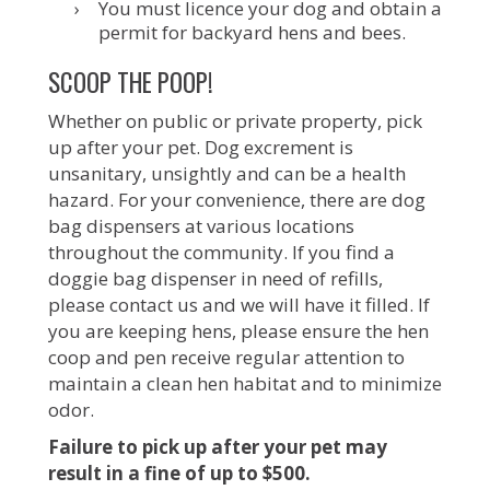
You must licence your dog and obtain a
permit for backyard hens and bees.
SCOOP THE POOP!
Whether on public or private property, pick
up after your pet. Dog excrement is
unsanitary, unsightly and can be a health
hazard. For your convenience, there are dog
bag dispensers at various locations
throughout the community. If you find a
doggie bag dispenser in need of refills,
please contact us and we will have it filled. If
you are keeping hens, please ensure the hen
coop and pen receive regular attention to
maintain a clean hen habitat and to minimize
odor.
Failure to pick up after your pet may
result in a fine of up to $500.