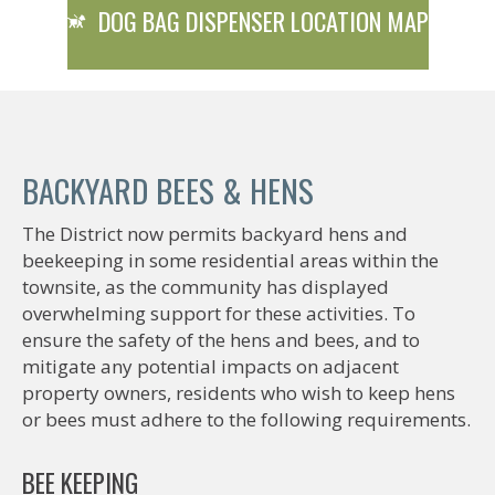
DOG BAG DISPENSER LOCATION MAP
BACKYARD BEES & HENS
The District now permits backyard hens and
beekeeping in some residential areas within the
townsite, as the community has displayed
overwhelming support for these activities. To
ensure the safety of the hens and bees, and to
mitigate any potential impacts on adjacent
property owners, residents who wish to keep hens
or bees must adhere to the following requirements.
BEE KEEPING