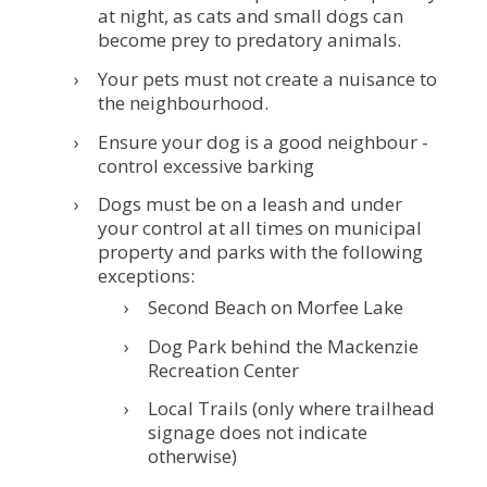
at night, as cats and small dogs can
become prey to predatory animals.
Your pets must not create a nuisance to
the neighbourhood.
Ensure your dog is a good neighbour -
control excessive barking
Dogs must be on a leash and under
your control at all times on municipal
property and parks with the following
exceptions:
Second Beach on Morfee Lake
Dog Park behind the Mackenzie
Recreation Center
Local Trails (only where trailhead
signage does not indicate
otherwise)