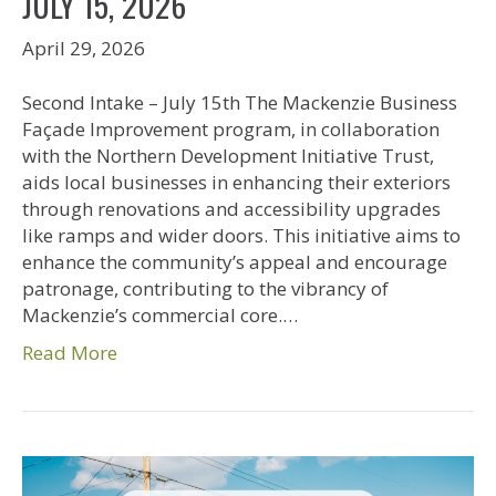
JULY 15, 2026
April 29, 2026
Second Intake – July 15th The Mackenzie Business
Façade Improvement program, in collaboration
with the Northern Development Initiative Trust,
aids local businesses in enhancing their exteriors
through renovations and accessibility upgrades
like ramps and wider doors. This initiative aims to
enhance the community’s appeal and encourage
patronage, contributing to the vibrancy of
Mackenzie’s commercial core.…
Read More