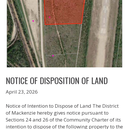
NOTICE OF DISPOSITION OF LAND
April 23, 2026
Notice of Intention to Dispose of Land The District
of Mackenzie hereby gives notice pursuant to
Sections 24 and 26 of the Community Charter of its
intention to dispose of the following property to the