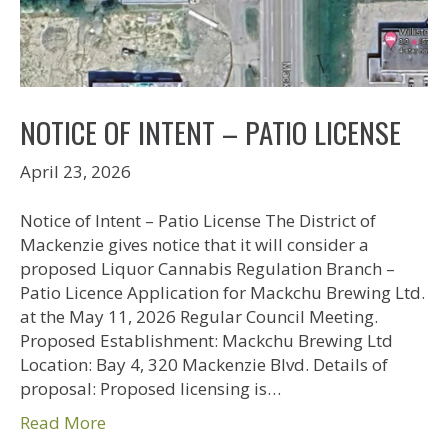
NOTICE OF INTENT – PATIO LICENSE
April 23, 2026
Notice of Intent – Patio License The District of
Mackenzie gives notice that it will consider a
proposed Liquor Cannabis Regulation Branch –
Patio Licence Application for Mackchu Brewing Ltd.
at the May 11, 2026 Regular Council Meeting.
Proposed Establishment: Mackchu Brewing Ltd
Location: Bay 4, 320 Mackenzie Blvd. Details of
proposal: Proposed licensing is…
Read More