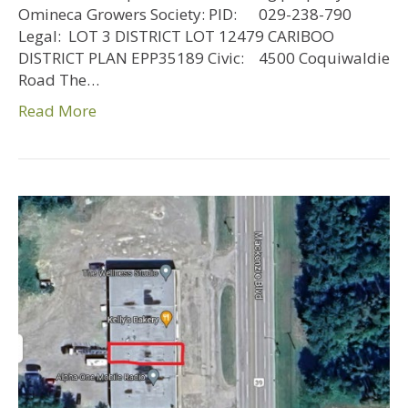
Omineca Growers Society: PID: 029-238-790
Legal: LOT 3 DISTRICT LOT 12479 CARIBOO
DISTRICT PLAN EPP35189 Civic: 4500 Coquiwaldie
Road The…
Read More