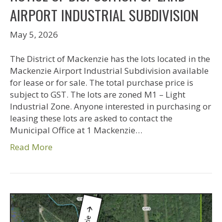
AIRPORT INDUSTRIAL SUBDIVISION
May 5, 2026
The District of Mackenzie has the lots located in the
Mackenzie Airport Industrial Subdivision available
for lease or for sale. The total purchase price is
subject to GST. The lots are zoned M1 – Light
Industrial Zone. Anyone interested in purchasing or
leasing these lots are asked to contact the
Municipal Office at 1 Mackenzie…
Read More