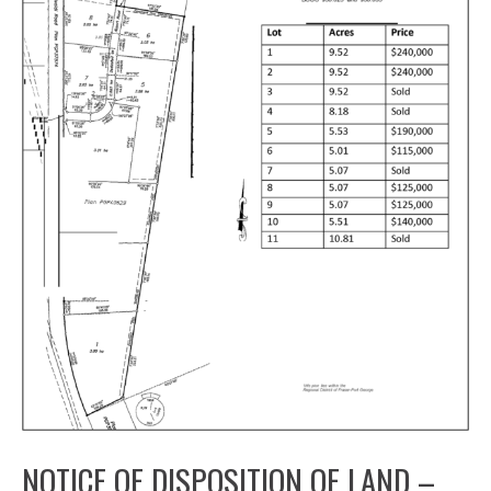
NOTICE OF DISPOSITION OF LAND –