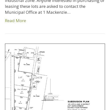
Industrial Zone. Anyone interested in purchasing or
leasing these lots are asked to contact the
Municipal Office at 1 Mackenzie…
Read More