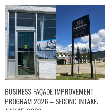
BUSINESS FAÇADE IMPROVEMENT
PROGRAM 2026 – SECOND INTAKE: