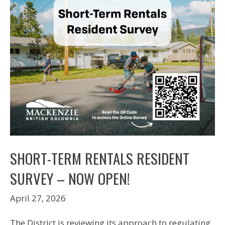
SHORT-TERM RENTALS RESIDENT
SURVEY – NOW OPEN!
April 27, 2026
The District is reviewing its approach to regulating