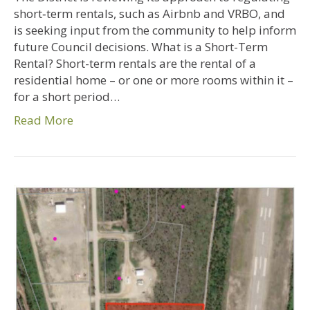
short‑term rentals, such as Airbnb and VRBO, and
is seeking input from the community to help inform
future Council decisions. What is a Short-Term
Rental? Short-term rentals are the rental of a
residential home – or one or more rooms within it –
for a short period…
Read More