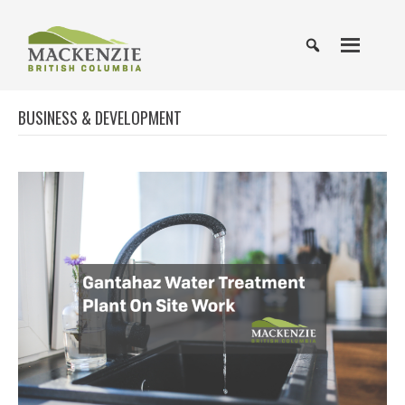
BUSINESS & DEVELOPMENT