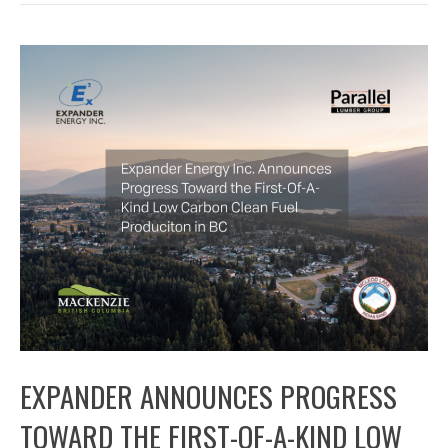
EXPANDER ANNOUNCES PROGRESS
TOWARD THE FIRST-OF-A-KIND LOW