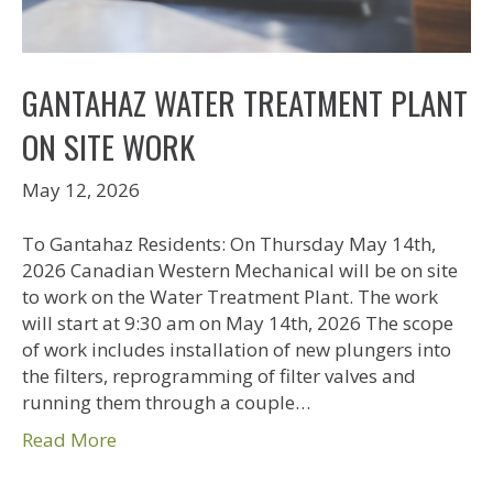
GANTAHAZ WATER TREATMENT PLANT
ON SITE WORK
May 12, 2026
To Gantahaz Residents: On Thursday May 14th,
2026 Canadian Western Mechanical will be on site
to work on the Water Treatment Plant. The work
will start at 9:30 am on May 14th, 2026 The scope
of work includes installation of new plungers into
the filters, reprogramming of filter valves and
running them through a couple…
Read More