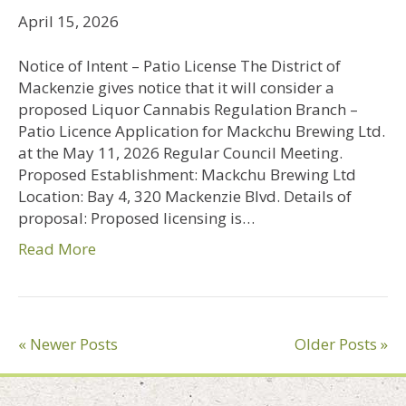
April 15, 2026
Notice of Intent – Patio License The District of
Mackenzie gives notice that it will consider a
proposed Liquor Cannabis Regulation Branch –
Patio Licence Application for Mackchu Brewing Ltd.
at the May 11, 2026 Regular Council Meeting.
Proposed Establishment: Mackchu Brewing Ltd
Location: Bay 4, 320 Mackenzie Blvd. Details of
proposal: Proposed licensing is…
Read More
« Newer Posts
Older Posts »