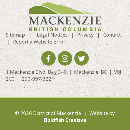
Sitemap
|
Legal Notices
|
Privacy
|
Contact
|
Report a Website Error
1 Mackenzie Blvd, Bag 340 | Mackenzie, BC | V0J
2C0 | 250-997-3221
© 2026 District of Mackenzie | Website by
Boldfish Creative