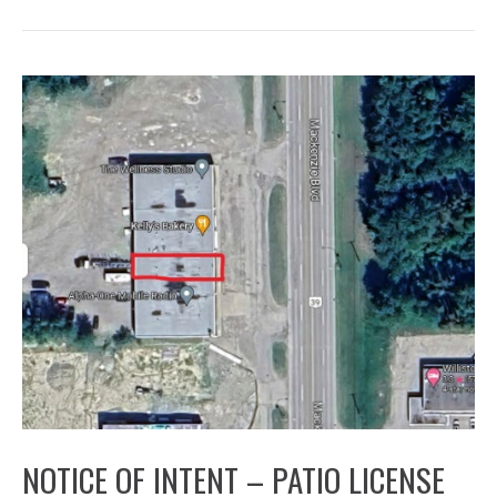
NOTICE OF INTENT – PATIO LICENSE