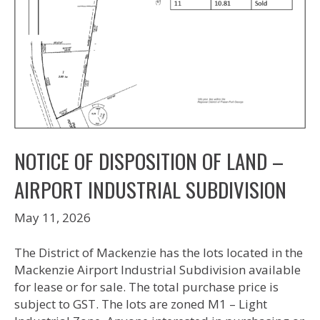
NOTICE OF DISPOSITION OF LAND –
AIRPORT INDUSTRIAL SUBDIVISION
May 11, 2026
The District of Mackenzie has the lots located in the
Mackenzie Airport Industrial Subdivision available
for lease or for sale. The total purchase price is
subject to GST. The lots are zoned M1 – Light