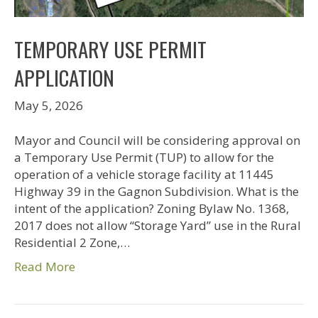
TEMPORARY USE PERMIT
APPLICATION
May 5, 2026
Mayor and Council will be considering approval on
a Temporary Use Permit (TUP) to allow for the
operation of a vehicle storage facility at 11445
Highway 39 in the Gagnon Subdivision. What is the
intent of the application? Zoning Bylaw No. 1368,
2017 does not allow “Storage Yard” use in the Rural
Residential 2 Zone,…
Read More