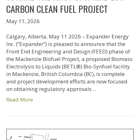
CARBON CLEAN FUEL PROJECT
May 11, 2026
Calgary, Alberta, May 11 2026 – Expander Energy
Inc. (“Expander”) is pleased to announce that the
Front End Engineering and Design (FEED) phase of
the Mackenzie Biofuel Project, a proposed Biomass
Electrolysis to Liquids (BETL®) Bio-Synfuel facility
in Mackenzie, British Columbia (BC), is complete
and project development efforts are now focused
on obtaining regulatory approvals…
Read More