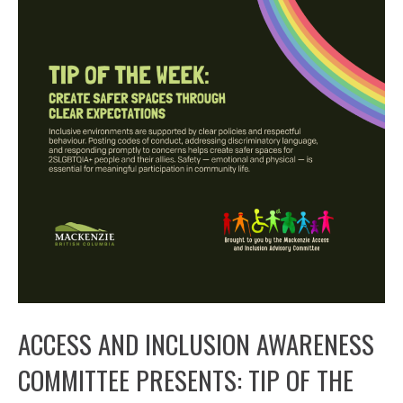
ACCESS AND INCLUSION AWARENESS
COMMITTEE PRESENTS: TIP OF THE