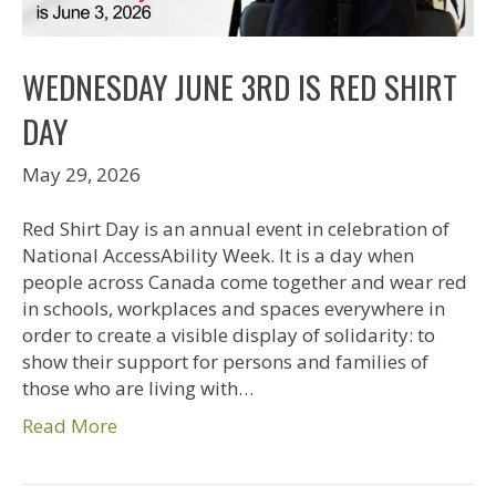
WEDNESDAY JUNE 3RD IS RED SHIRT
DAY
May 29, 2026
Red Shirt Day is an annual event in celebration of
National AccessAbility Week. It is a day when
people across Canada come together and wear red
in schools, workplaces and spaces everywhere in
order to create a visible display of solidarity: to
show their support for persons and families of
those who are living with…
Read More