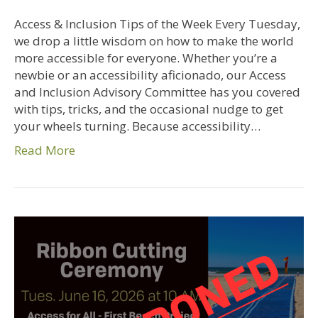
Access & Inclusion Tips of the Week Every Tuesday,
we drop a little wisdom on how to make the world
more accessible for everyone. Whether you’re a
newbie or an accessibility aficionado, our Access
and Inclusion Advisory Committee has you covered
with tips, tricks, and the occasional nudge to get
your wheels turning. Because accessibility…
Read More