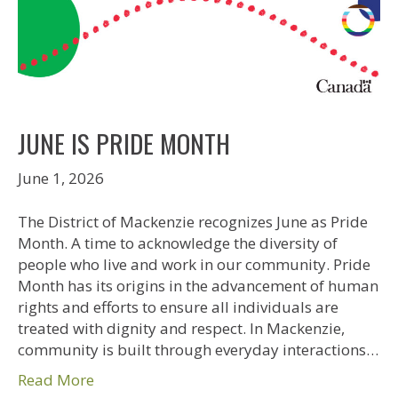
JUNE IS PRIDE MONTH
June 1, 2026
The District of Mackenzie recognizes June as Pride
Month. A time to acknowledge the diversity of
people who live and work in our community. Pride
Month has its origins in the advancement of human
rights and efforts to ensure all individuals are
treated with dignity and respect. In Mackenzie,
community is built through everyday interactions…
Read More