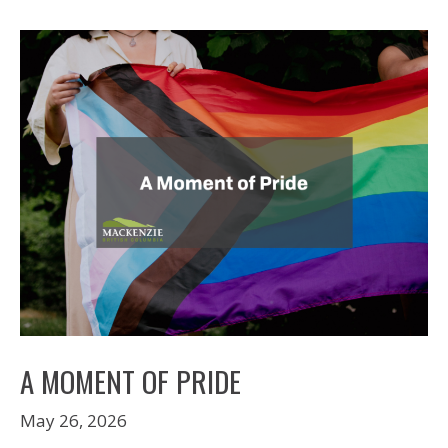
A MOMENT OF PRIDE
May 26, 2026