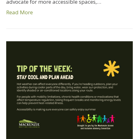
advocate for more accessible spaces,…
Read More