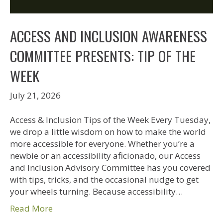
ACCESS AND INCLUSION AWARENESS
COMMITTEE PRESENTS: TIP OF THE
WEEK
July 21, 2026
Access & Inclusion Tips of the Week Every Tuesday,
we drop a little wisdom on how to make the world
more accessible for everyone. Whether you’re a
newbie or an accessibility aficionado, our Access
and Inclusion Advisory Committee has you covered
with tips, tricks, and the occasional nudge to get
your wheels turning. Because accessibility…
Read More