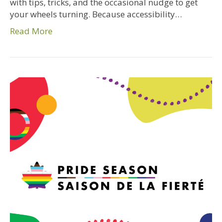
with tips, tricks, and the occasional nudge to get
your wheels turning. Because accessibility…
Read More