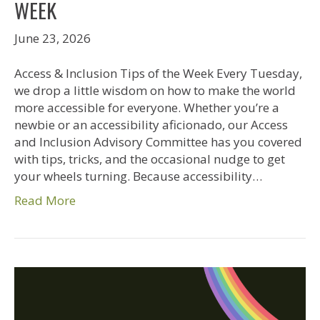
WEEK
June 23, 2026
Access & Inclusion Tips of the Week Every Tuesday,
we drop a little wisdom on how to make the world
more accessible for everyone. Whether you’re a
newbie or an accessibility aficionado, our Access
and Inclusion Advisory Committee has you covered
with tips, tricks, and the occasional nudge to get
your wheels turning. Because accessibility…
Read More