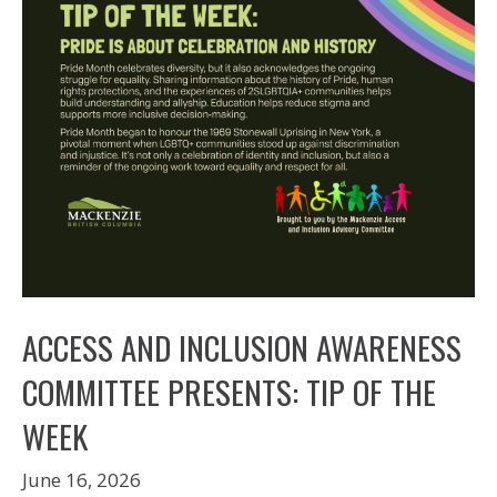
ACCESS AND INCLUSION AWARENESS
COMMITTEE PRESENTS: TIP OF THE
WEEK
June 16, 2026