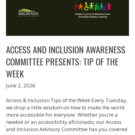
ACCESS AND INCLUSION AWARENESS
COMMITTEE PRESENTS: TIP OF THE
WEEK
June 2, 2026
Access & Inclusion Tips of the Week Every Tuesday,
we drop a little wisdom on how to make the world
more accessible for everyone. Whether you’re a
newbie or an accessibility aficionado, our Access
and Inclusion Advisory Committee has you covered