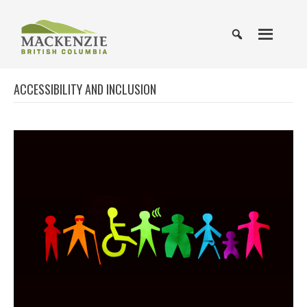
ACCESSIBILITY AND INCLUSION