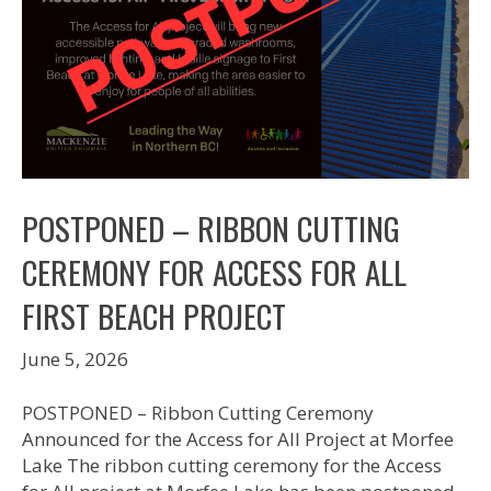
POSTPONED – RIBBON CUTTING
CEREMONY FOR ACCESS FOR ALL
FIRST BEACH PROJECT
June 5, 2026
POSTPONED – Ribbon Cutting Ceremony
Announced for the Access for All Project at Morfee
Lake The ribbon cutting ceremony for the Access