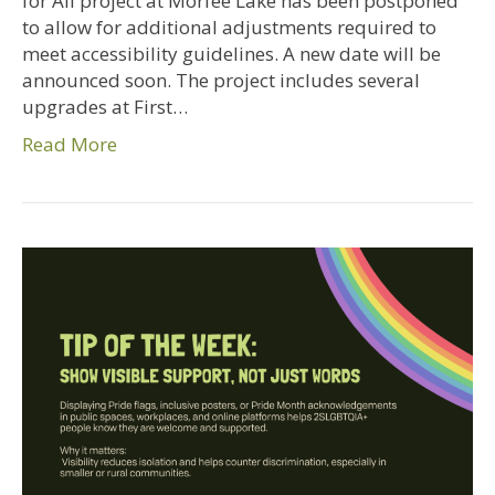
for All project at Morfee Lake has been postponed
to allow for additional adjustments required to
meet accessibility guidelines. A new date will be
announced soon. The project includes several
upgrades at First…
Read More