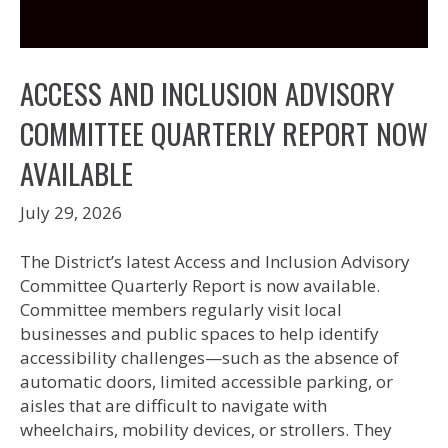
ACCESS AND INCLUSION ADVISORY
COMMITTEE QUARTERLY REPORT NOW
AVAILABLE
July 29, 2026
The District’s latest Access and Inclusion Advisory
Committee Quarterly Report is now available.
Committee members regularly visit local
businesses and public spaces to help identify
accessibility challenges—such as the absence of
automatic doors, limited accessible parking, or
aisles that are difficult to navigate with
wheelchairs, mobility devices, or strollers. They