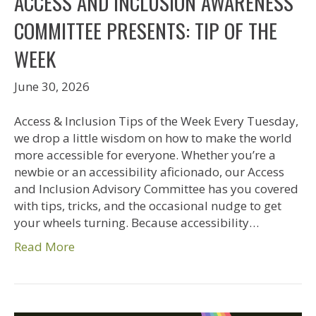
ACCESS AND INCLUSION AWARENESS
COMMITTEE PRESENTS: TIP OF THE
WEEK
June 30, 2026
Access & Inclusion Tips of the Week Every Tuesday,
we drop a little wisdom on how to make the world
more accessible for everyone. Whether you’re a
newbie or an accessibility aficionado, our Access
and Inclusion Advisory Committee has you covered
with tips, tricks, and the occasional nudge to get
your wheels turning. Because accessibility…
Read More