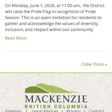
On Monday, June 1, 2026, at 11:00 am, the District
will raise the Pride Flag in recognition of Pride
Season. This is an open invitation for residents to
gather and acknowledge the values of diversity,
inclusion, and respect within our community.
Read More
Older Posts »
Sitemap
|
Legal Notices
|
Privacy
|
Contact