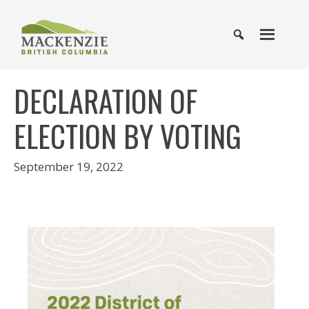
DECLARATION OF
ELECTION BY VOTING
September 19, 2022