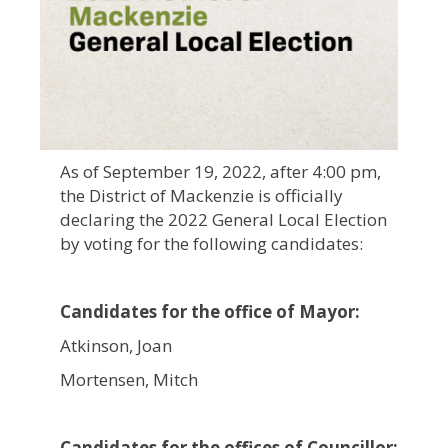
As of September 19, 2022, after 4:00 pm,
the District of Mackenzie is officially
declaring the 2022 General Local Election
by voting for the following candidates:
Candidates for the office of Mayor:
Atkinson, Joan
Mortensen, Mitch
Candidates for the offices of Councillor: