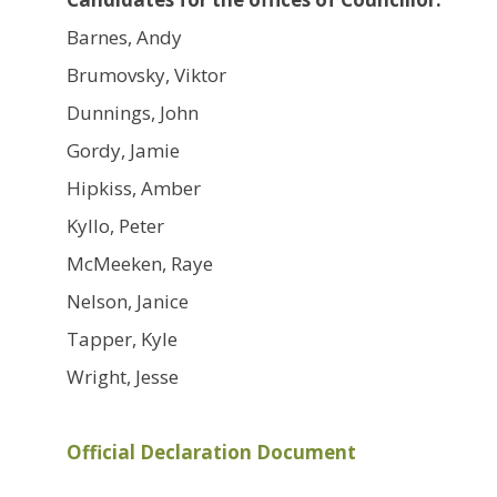
Barnes, Andy
Brumovsky, Viktor
Dunnings, John
Gordy, Jamie
Hipkiss, Amber
Kyllo, Peter
McMeeken, Raye
Nelson, Janice
Tapper, Kyle
Wright, Jesse
Official Declaration Document