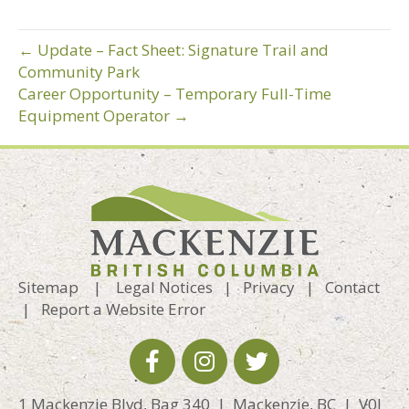
← Update – Fact Sheet: Signature Trail and
Community Park
Career Opportunity – Temporary Full-Time
Equipment Operator →
Sitemap
|
Legal Notices
|
Privacy
|
Contact
|
Report a Website Error
1 Mackenzie Blvd, Bag 340 | Mackenzie, BC | V0J