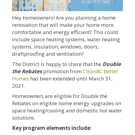
Hey homeowners! Are you planning a home
renovation that will make your home more
comfortable and energy efficient? This could
include space heating systems, water heating
systems, insulation, windows, doors,
draftproofing and ventilation?
The District is happy to share that the
Double
the Rebates
promotion from
CleanBC Better
Homes
has been extended until March 31,
2021.
Homeowners are eligible for Double the
Rebates on eligible home energy upgrades on
space heating/cooling and domestic hot water
solutions.
Key program elements include: