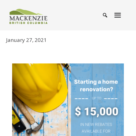
January 27, 2021