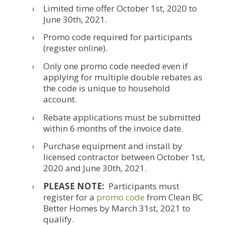
Limited time offer October 1st, 2020 to
June 30th, 2021.
Promo code required for participants
(register online).
Only one promo code needed even if
applying for multiple double rebates as
the code is unique to household
account.
Rebate applications must be submitted
within 6 months of the invoice date.
Purchase equipment and install by
licensed contractor between October 1st,
2020 and June 30th, 2021.
PLEASE NOTE:
Participants must
register for a
promo code
from Clean BC
Better Homes by March 31st, 2021 to
qualify.