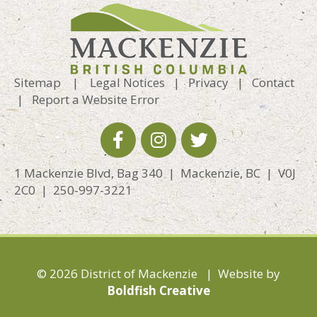
Sitemap
|
Legal Notices
|
Privacy
|
Contact
|
Report a Website Error
1 Mackenzie Blvd, Bag 340 | Mackenzie, BC | V0J
2C0 | 250-997-3221
© 2026 District of Mackenzie | Website by
Boldfish Creative