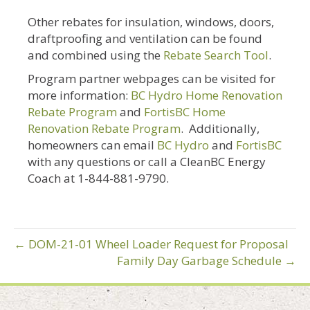
Other rebates for insulation, windows, doors,
draftproofing and ventilation can be found
and combined using the
Rebate Search Tool
.
Program partner webpages can be visited for
more information:
BC Hydro Home Renovation
Rebate Program
and
FortisBC Home
Renovation Rebate Program
. Additionally,
homeowners can email
BC Hydro
and
FortisBC
with any questions or call a CleanBC Energy
Coach at 1-844-881-9790.
← DOM-21-01 Wheel Loader Request for Proposal
Family Day Garbage Schedule →