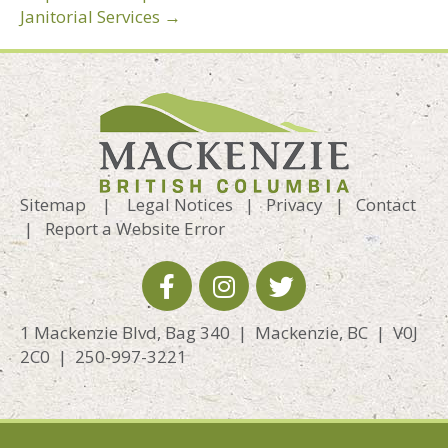
Janitorial Services →
Sitemap
|
Legal Notices
|
Privacy
|
Contact
|
Report a Website Error
1 Mackenzie Blvd, Bag 340 | Mackenzie, BC | V0J
2C0 | 250-997-3221