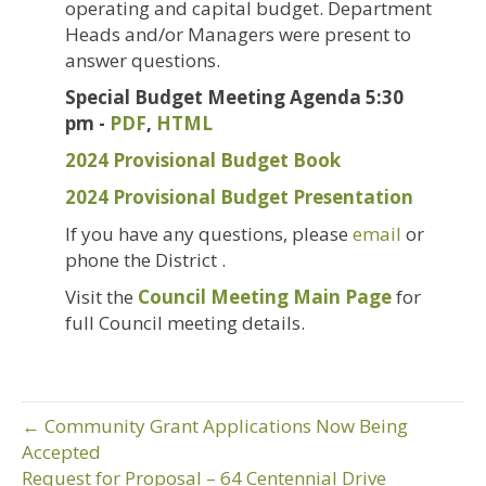
operating and capital budget. Department
Heads and/or Managers were present to
answer questions.
Special Budget Meeting Agenda 5:30
pm -
PDF
,
HTML
2024 Provisional Budget Book
2024 Provisional Budget Presentation
If you have any questions, please
email
or
phone the District .
Visit the
Council Meeting Main Page
for
full Council meeting details.
← Community Grant Applications Now Being
Accepted
Request for Proposal – 64 Centennial Drive