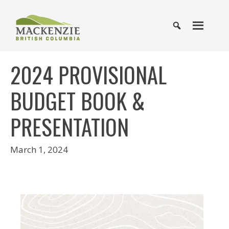
2024 PROVISIONAL
BUDGET BOOK &
PRESENTATION
March 1, 2024