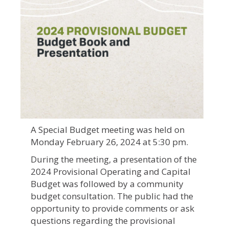
A Special Budget meeting was held on
Monday February 26, 2024 at 5:30 pm.
During the meeting, a presentation of the
2024 Provisional Operating and Capital
Budget was followed by a community
budget consultation. The public had the
opportunity to provide comments or ask
questions regarding the provisional