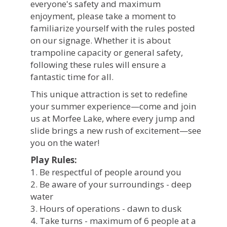
everyone's safety and maximum
enjoyment, please take a moment to
familiarize yourself with the rules posted
on our signage. Whether it is about
trampoline capacity or general safety,
following these rules will ensure a
fantastic time for all.
This unique attraction is set to redefine
your summer experience—come and join
us at Morfee Lake, where every jump and
slide brings a new rush of excitement—see
you on the water!
Play Rules:
1. Be respectful of people around you
2. Be aware of your surroundings - deep
water
3. Hours of operations - dawn to dusk
4. Take turns - maximum of 6 people at a