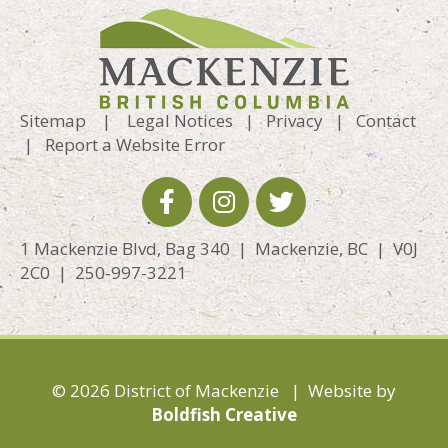
Sitemap
|
Legal Notices
|
Privacy
|
Contact
|
Report a Website Error
1 Mackenzie Blvd, Bag 340 | Mackenzie, BC | V0J
2C0 | 250-997-3221
© 2026 District of Mackenzie | Website by
Boldfish Creative