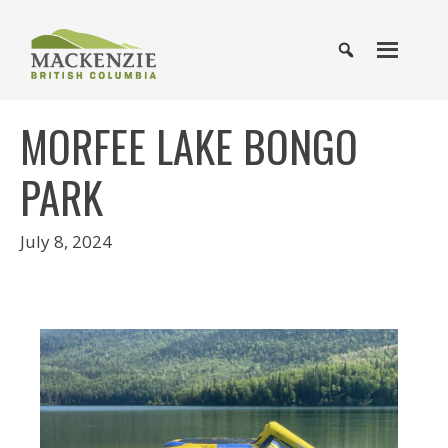
MORFEE LAKE BONGO
PARK
July 8, 2024