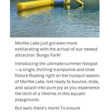
Morfee Lake just got even more
exhilarating with the arrival of our newest
attraction: Bongo Park!
Introducing the ultimate summer hotspot
—a single, thrilling trampoline and slide
fixture floating right on the tranquil waters
of Morfee Lake. Get ready to bounce, slide,
and splash into pure joy as you experience
the thrill of a lifetime in this aquatic
playground.
But wait, there's more! To ensure