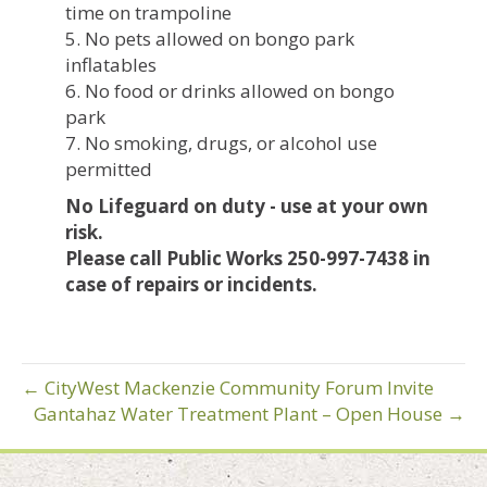
time on trampoline
5. No pets allowed on bongo park
inflatables
6. No food or drinks allowed on bongo
park
7. No smoking, drugs, or alcohol use
permitted
No Lifeguard on duty - use at your own
risk.
Please call Public Works 250-997-7438 in
case of repairs or incidents.
← CityWest Mackenzie Community Forum Invite
Gantahaz Water Treatment Plant – Open House →