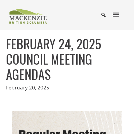
FEBRUARY 24, 2025
COUNCIL MEETING
AGENDAS
February 20, 2025