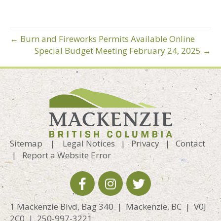
← Burn and Fireworks Permits Available Online
Special Budget Meeting February 24, 2025 →
Sitemap
|
Legal Notices
|
Privacy
|
Contact
|
Report a Website Error
1 Mackenzie Blvd, Bag 340 | Mackenzie, BC | V0J
2C0 | 250-997-3221