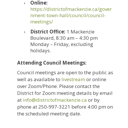
Online:
https://districtofmackenzie.ca/gover
nment-town-hall/council/council-
meetings/
District Office:
1 Mackenzie
Boulevard, 8:30 am – 4:30 pm
Monday – Friday, excluding
holidays.
Attending Council Meetings:
Council meetings are open to the public as
well as available to
livestream
or online
over Zoom/Phone. Please contact the
District for Zoom meeting details by email
at
ac.eiznekcamfotcirtsid@ofni
or by
phone at 250-997-3221 before 4:00 pm on
the scheduled meeting date.