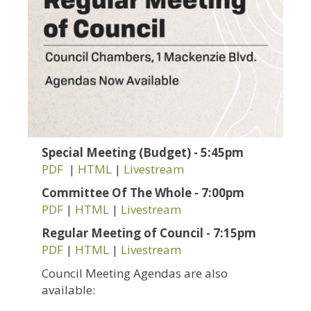
Special Meeting (Budget) - 5:45pm
PDF
|
HTML
|
Livestream
Committee Of The Whole - 7:00pm
PDF
|
HTML
|
Livestream
Regular Meeting of Council - 7:15pm
PDF
|
HTML
|
Livestream
Council Meeting Agendas are also
available: