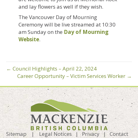
and lay flowers as well if they wish.
The Vancouver Day of Mourning
Ceremony will be live streamed at 10:30
am Sunday on the
Day of Mourning
Website
.
← Council Highlights – April 22, 2024
Career Opportunity – Victim Services Worker →
Sitemap
|
Legal Notices
|
Privacy
|
Contact