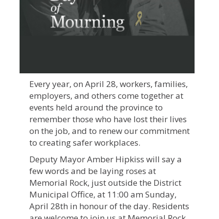
Every year, on April 28, workers, families,
employers, and others come together at
events held around the province to
remember those who have lost their lives
on the job, and to renew our commitment
to creating safer workplaces.
Deputy Mayor Amber Hipkiss will say a
few words and be laying roses at
Memorial Rock, just outside the District
Municipal Office, at 11:00 am Sunday,
April 28th in honour of the day. Residents
are welcome to join us at Memorial Rock