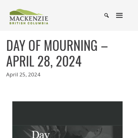
DAY OF MOURNING –
APRIL 28, 2024
April 25, 2024