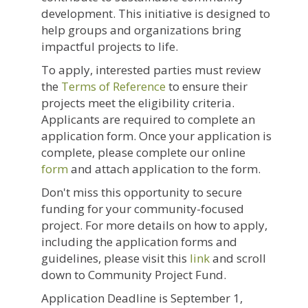
development. This initiative is designed to
help groups and organizations bring
impactful projects to life.
To apply, interested parties must review
the
Terms of Reference
to ensure their
projects meet the eligibility criteria.
Applicants are required to complete an
application form. Once your application is
complete, please complete our online
form
and attach application to the form.
Don't miss this opportunity to secure
funding for your community-focused
project. For more details on how to apply,
including the application forms and
guidelines, please visit this
link
and scroll
down to Community Project Fund.
Application Deadline is September 1,