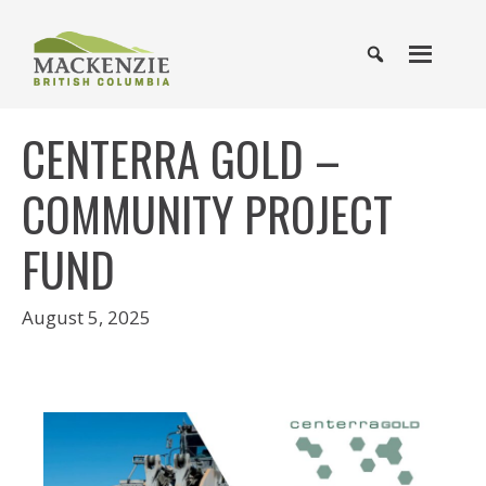
CENTERRA GOLD –
COMMUNITY PROJECT
FUND
August 5, 2025