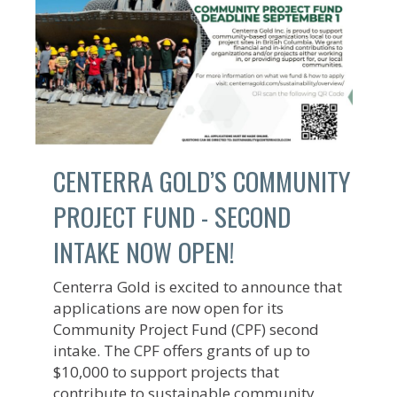
CENTERRA GOLD’S COMMUNITY
PROJECT FUND - SECOND
INTAKE NOW OPEN!
Centerra Gold is excited to announce that
applications are now open for its
Community Project Fund (CPF) second
intake. The CPF offers grants of up to
$10,000 to support projects that
contribute to sustainable community