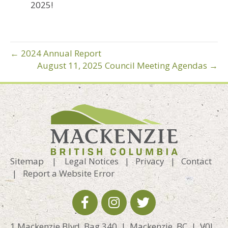
2025!
← 2024 Annual Report
August 11, 2025 Council Meeting Agendas →
Sitemap
|
Legal Notices
|
Privacy
|
Contact
|
Report a Website Error
1 Mackenzie Blvd, Bag 340 | Mackenzie, BC | V0J