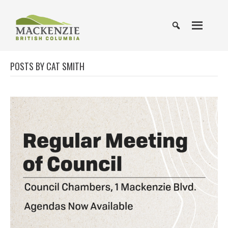
POSTS BY CAT SMITH