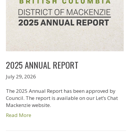
2025 ANNUAL REPORT
July 29, 2026
The 2025 Annual Report has been approved by
Council. The report is available on our Let’s Chat
Mackenzie website.
Read More