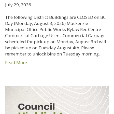
July 29, 2026
The following District Buildings are CLOSED on BC
Day (Monday, August 3, 2026) Mackenzie
Municipal Office Public Works Bylaw Rec Centre
Commercial Garbage Users: Commercial Garbage
scheduled for pick-up on Monday, August 3rd will
be picked up on Tuesday August 4th. Please
remember to unlock bins on Tuesday morning.
Read More