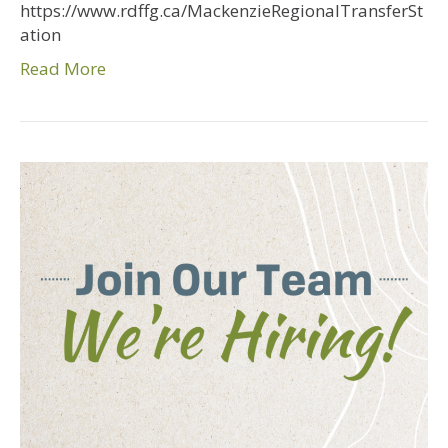
https://www.rdffg.ca/MackenzieRegionalTransferSt
ation
Read More