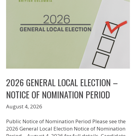
2026 GENERAL LOCAL ELECTION –
NOTICE OF NOMINATION PERIOD
August 4, 2026
Public Notice of Nomination Period Please see the
2026 General Local Election Notice of Nomination
Period – August 4, 2026 for full details. Candidate