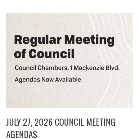
JULY 27, 2026 COUNCIL MEETING
AGENDAS