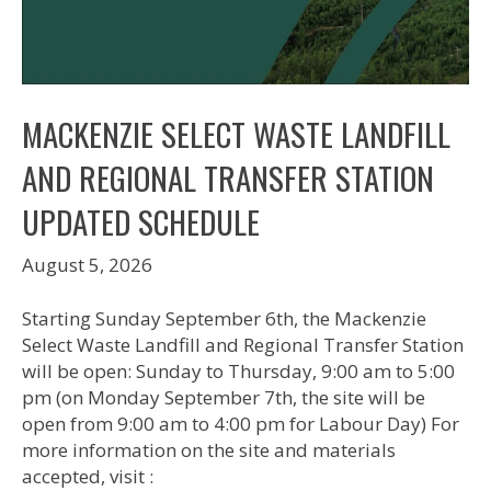
MACKENZIE SELECT WASTE LANDFILL
AND REGIONAL TRANSFER STATION
UPDATED SCHEDULE
August 5, 2026
Starting Sunday September 6th, the Mackenzie
Select Waste Landfill and Regional Transfer Station
will be open: Sunday to Thursday, 9:00 am to 5:00
pm (on Monday September 7th, the site will be
open from 9:00 am to 4:00 pm for Labour Day) For
more information on the site and materials
accepted, visit :