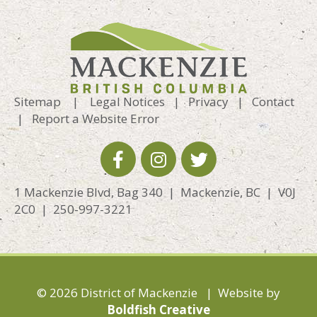
Sitemap
|
Legal Notices
|
Privacy
|
Contact
|
Report a Website Error
1 Mackenzie Blvd, Bag 340 | Mackenzie, BC | V0J
2C0 | 250-997-3221
© 2026 District of Mackenzie | Website by
Boldfish Creative