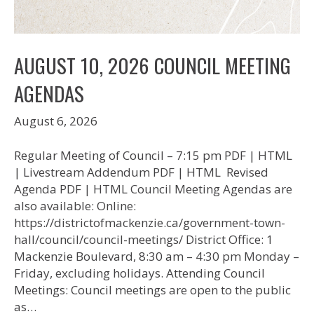
AUGUST 10, 2026 COUNCIL MEETING
AGENDAS
August 6, 2026
Regular Meeting of Council – 7:15 pm PDF | HTML
| Livestream Addendum PDF | HTML Revised
Agenda PDF | HTML Council Meeting Agendas are
also available: Online:
https://districtofmackenzie.ca/government-town-
hall/council/council-meetings/ District Office: 1
Mackenzie Boulevard, 8:30 am – 4:30 pm Monday –
Friday, excluding holidays. Attending Council
Meetings: Council meetings are open to the public
as…