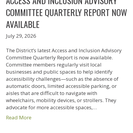
ACCESS AND INCLUSION ADVISORY
COMMITTEE QUARTERLY REPORT NOW
AVAILABLE
July 29, 2026
The District’s latest Access and Inclusion Advisory
Committee Quarterly Report is now available.
Committee members regularly visit local
businesses and public spaces to help identify
accessibility challenges—such as the absence of
automatic doors, limited accessible parking, or
aisles that are difficult to navigate with
wheelchairs, mobility devices, or strollers. They
advocate for more accessible spaces,…
Read More