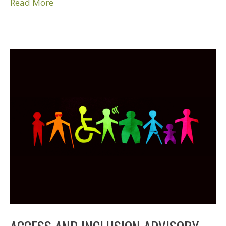
Read More