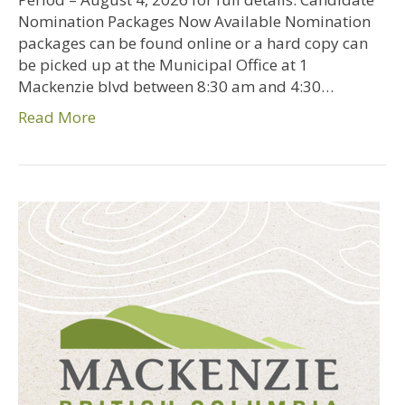
Nomination Packages Now Available Nomination
packages can be found online or a hard copy can
be picked up at the Municipal Office at 1
Mackenzie blvd between 8:30 am and 4:30…
Read More