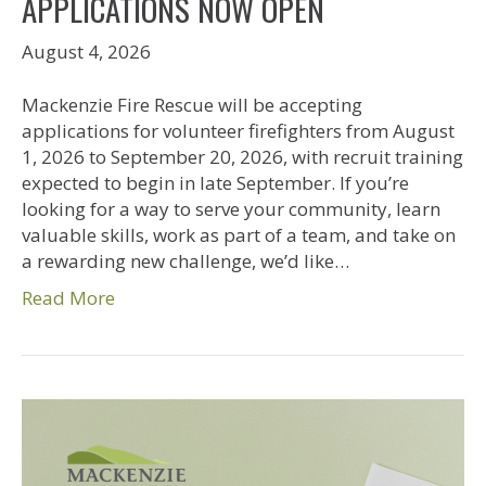
APPLICATIONS NOW OPEN
August 4, 2026
Mackenzie Fire Rescue will be accepting
applications for volunteer firefighters from August
1, 2026 to September 20, 2026, with recruit training
expected to begin in late September. If you’re
looking for a way to serve your community, learn
valuable skills, work as part of a team, and take on
a rewarding new challenge, we’d like…
Read More