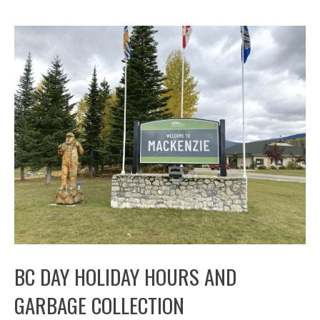
BC DAY HOLIDAY HOURS AND
GARBAGE COLLECTION