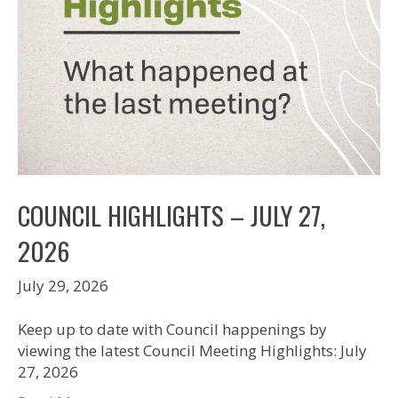
COUNCIL HIGHLIGHTS – JULY 27,
2026
July 29, 2026
Keep up to date with Council happenings by
viewing the latest Council Meeting Highlights: July
27, 2026