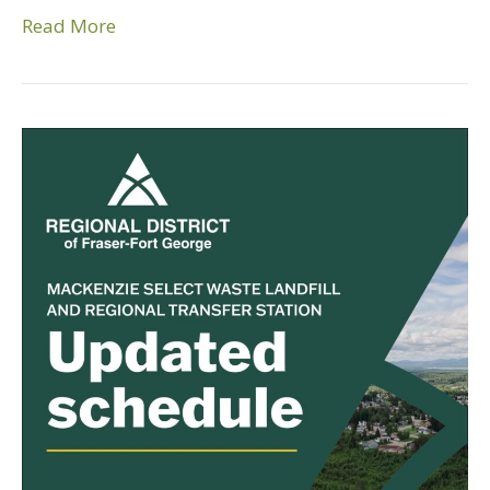
Read More