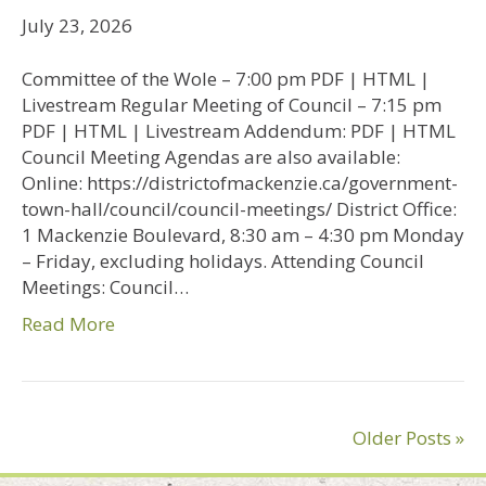
July 23, 2026
Committee of the Wole – 7:00 pm PDF | HTML |
Livestream Regular Meeting of Council – 7:15 pm
PDF | HTML | Livestream Addendum: PDF | HTML
Council Meeting Agendas are also available:
Online: https://districtofmackenzie.ca/government-
town-hall/council/council-meetings/ District Office:
1 Mackenzie Boulevard, 8:30 am – 4:30 pm Monday
– Friday, excluding holidays. Attending Council
Meetings: Council…
Read More
Older Posts »