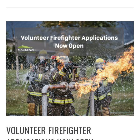
VOLUNTEER FIREFIGHTER