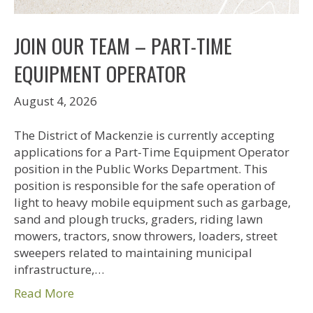
JOIN OUR TEAM – PART-TIME
EQUIPMENT OPERATOR
August 4, 2026
The District of Mackenzie is currently accepting
applications for a Part-Time Equipment Operator
position in the Public Works Department. This
position is responsible for the safe operation of
light to heavy mobile equipment such as garbage,
sand and plough trucks, graders, riding lawn
mowers, tractors, snow throwers, loaders, street
sweepers related to maintaining municipal
infrastructure,…
Read More